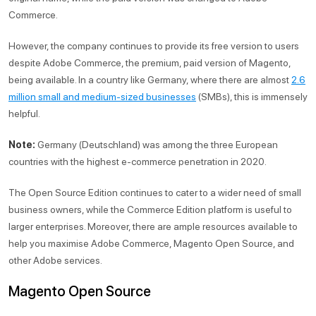
Commerce.
However, the company continues to provide its free version to users
despite Adobe Commerce, the premium, paid version of Magento,
being available. In a country like Germany, where there are almost
2.6
million small and medium-sized businesses
(SMBs), this is immensely
helpful.
Note:
Germany (Deutschland) was among the three European
countries with the highest e-commerce penetration in 2020.
The Open Source Edition continues to cater to a wider need of small
business owners, while the Commerce Edition platform is useful to
larger enterprises. Moreover, there are ample resources available to
help you maximise Adobe Commerce, Magento Open Source, and
other Adobe services.
Magento Open Source