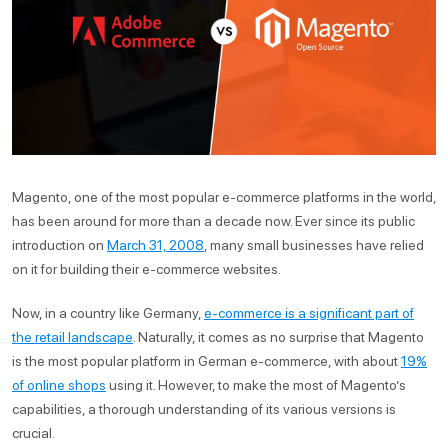
Magento, one of the most popular e-commerce platforms in the world,
has been around for more than a decade now. Ever since its public
introduction on
March 31, 2008
, many small businesses have relied
on it for building their e-commerce websites.
Now, in a country like Germany,
e-commerce is a significant part of
the retail landscape
. Naturally, it comes as no surprise that Magento
is the most popular platform in German e-commerce, with about
19%
of online shops
using it. However, to make the most of Magento’s
capabilities, a thorough understanding of its various versions is
crucial.