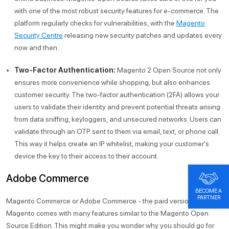
with one of the most robust security features for e-commerce. The
platform regularly checks for vulnerabilities, with the
Magento
Security Centre
releasing new security patches and updates every
now and then.
Two-Factor Authentication:
Magento 2 Open Source not only
ensures more convenience while shopping, but also enhances
customer security. The two-factor authentication (2FA) allows your
users to validate their identity and prevent potential threats arising
from data sniffing, keyloggers, and unsecured networks. Users can
validate through an OTP sent to them via email, text, or phone call.
This way it helps create an IP whitelist, making your customer's
device the key to their access to their account.
Adobe Commerce
BECOME A
PARTNER
Magento Commerce or Adobe Commerce - the paid version of
Magento comes with many features similar to the Magento Open
Source Edition. This might make you wonder why you should go for