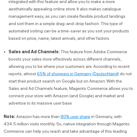
integrated with this feature and allow you to make a more
aesthetically appealing online store. It also makes catalogue
management easy, as you can create flexible product landings
and sort them in a simple drag-and-drop fashion. This type of
automated sorting can be a time-saver as you sort your products
based on price, name, latest arrivals, and other factors.
Sales and Ad Channels:
This feature from Adobe Commerce
boosts your sales more effectively across different channels,
allowing you to be where your customers are. According to recent
reports, almost
65% of shoppers in Germany (Deutschland)
do not
start their product search on Google but on Amazon. With the
Sales and Ad Channels feature, Magento Commerce allows you to
connect your store with Amazon (and Google) and market and
advertise to its massive user base.
Note:
Amazon has more than
80% user share
in Germany, with
434.5 million visits monthly. So, native integration through Magento
Commerce can help you reach and take advantage of this leading