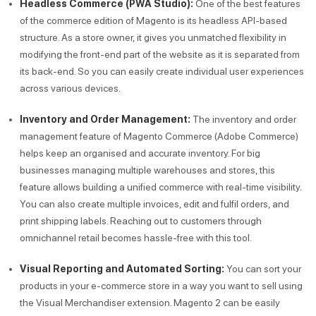
Headless Commerce (PWA Studio):
One of the best features
of the commerce edition of Magento is its headless API-based
structure. As a store owner, it gives you unmatched flexibility in
modifying the front-end part of the website as it is separated from
its back-end. So you can easily create individual user experiences
across various devices.
Inventory and Order Management:
The inventory and order
management feature of Magento Commerce (Adobe Commerce)
helps keep an organised and accurate inventory. For big
businesses managing multiple warehouses and stores, this
feature allows building a unified commerce with real-time visibility.
You can also create multiple invoices, edit and fulfil orders, and
print shipping labels. Reaching out to customers through
omnichannel retail becomes hassle-free with this tool.
Visual Reporting and Automated Sorting:
You can sort your
products in your e-commerce store in a way you want to sell using
the Visual Merchandiser extension. Magento 2 can be easily