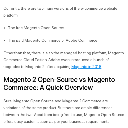
Currently, there are two main versions of the e-commerce website
platform:
The free Magento Open Source
The paid Magento Commerce or Adobe Commerce
Other than that, there is also the managed hosting platform, Magento
Commerce Cloud Edition. Adobe even introduced a bunch of
upgrades to Magento 2 after acquiring
Magento in 2018
.
Magento 2 Open-Source vs Magento
Commerce: A Quick Overview
Sure, Magento Open Source and Magento 2 Commerce are
variations of the same product. But there are ample differences
between the two. Apart from being free to use, Magento Open Source
offers easy customisation as per your business requirements.