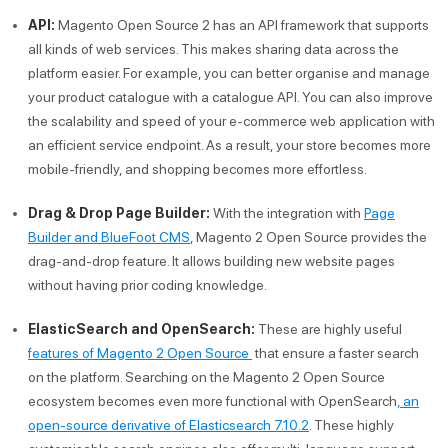
API:
Magento Open Source 2 has an API framework that supports
all kinds of web services. This makes sharing data across the
platform easier. For example, you can better organise and manage
your product catalogue with a catalogue API. You can also improve
the scalability and speed of your e-commerce web application with
an efficient service endpoint. As a result, your store becomes more
mobile-friendly, and shopping becomes more effortless.
Drag & Drop Page Builder:
With the integration with
Page
Builder and BlueFoot CMS
, Magento 2 Open Source provides the
drag-and-drop feature. It allows building new website pages
without having prior coding knowledge.
ElasticSearch and OpenSearch:
These are highly useful
features of Magento 2 Open Source
that ensure a faster search
on the platform. Searching on the Magento 2 Open Source
ecosystem becomes even more functional with OpenSearch
, an
open-source derivative of Elasticsearch 7.10.2
. These highly