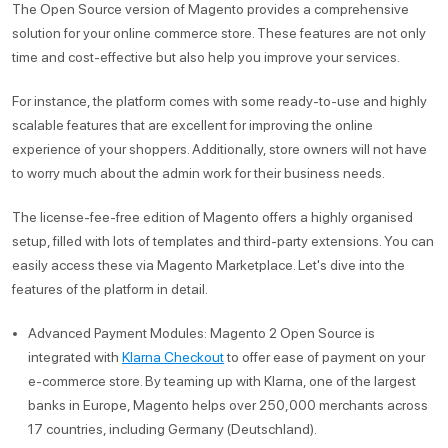
The Open Source version of Magento provides a comprehensive
solution for your online commerce store. These features are not only
time and cost-effective but also help you improve your services.
For instance, the platform comes with some ready-to-use and highly
scalable features that are excellent for improving the online
experience of your shoppers. Additionally, store owners will not have
to worry much about the admin work for their business needs.
The license-fee-free edition of Magento offers a highly organised
setup, filled with lots of templates and third-party extensions. You can
easily access these via Magento Marketplace. Let's dive into the
features of the platform in detail.
Advanced Payment Modules: Magento 2 Open Source is
integrated with
Klarna Checkout
to offer ease of payment on your
e-commerce store. By teaming up with Klarna, one of the largest
banks in Europe, Magento helps over 250,000 merchants across
17 countries, including Germany (Deutschland).