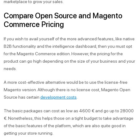
marketplace to grow your sales.
Compare Open Source and Magento
Commerce Pricing
If you wish to avail yourself of the more advanced features, like native
B2B functionality and the intelligence dashboard, then you must opt
for the Magento Commerce edition. However, the pricing for the
product can go high depending on the size of your business and your
needs.
A more cost-effective alternative would be to use the license-free
Magento version. Although there is no license cost, Magento Open
Source has certain
development costs
.
The basic packages can cost as low as 4600 € and go up to 28000
€. Nonetheless, this helps those on a tight budget to take advantage
of the basic features of the platform, which are also quite good in
getting your store running.