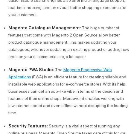
customisable search engines also offer multi-language support,
real-time indexing, and an overall better shopping experience for
your customers.
Magento Catalogue Management:
The huge number of
features that come with Magento 2 Open Source allow better
product catalogue management. This makes updating your
catalogues, whenever updating an existing product or adding new
ones on your e-commerce site, a lot easier.
Magento PWA Studio:
The
Magento Progressive Web
Applications
(PWA) is an efficient feature for creating reliable and
installable web applications for e-commerce stores. With its help,
businesses can get an app-like vibe in terms of the design and
features of their online shops. Moreover, it enables working with
low internet speed and even offline without disrupting the loading
time.
Security Features:
Security is a vital aspect of running any
online business. Magento Open Source takes care of this for you