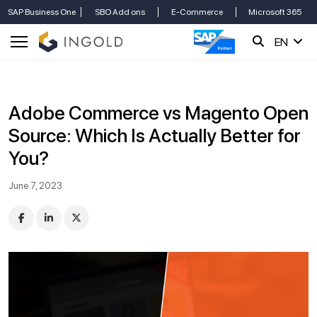
SAP Business One
SBO Add ons
E-Commerce
Microsoft 365
EN
Adobe Commerce vs Magento Open
Source: Which Is Actually Better for
You?
June 7, 2023