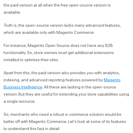
the paid version at all when the free open-source version is
available.
Truth is, the open-source version lacks many advanced features,
which are available only with Magento Commerce.
For instance, Magento Open Source does not have any B2B
functionality. So, store owners must get additional extensions
installed to optimise their sites.
Apart from this, the paid version also provides you with analytics,
indexing, and advanced reporting features powered by
Magento
Business Intelligence
. All these are lacking in the open-source
version. But they are useful for extending your store capabilities using
a single resource.
So, merchants who need a robust e-commerce solution would be
better off with Magento Commerce. Let's look at some of its features
to understand this fact in detail.