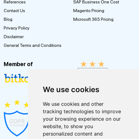
References
SAP Business One Cost
Contact Us
Magento Pricing
Blog
Microsoft 365 Pricing
Privacy Policy
Disclaimer
General Terms and Conditions
Member of
We use cookies
We use cookies and other
tracking technologies to improve
your browsing experience on our
website, to show you
personalized content and