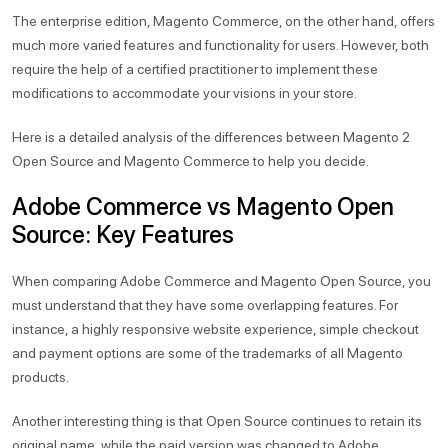
The enterprise edition, Magento Commerce, on the other hand, offers
much more varied features and functionality for users. However, both
require the help of a certified practitioner to implement these
modifications to accommodate your visions in your store.
Here is a detailed analysis of the differences between Magento 2
Open Source and Magento Commerce to help you decide.
Adobe Commerce vs Magento Open
Source: Key Features
When comparing Adobe Commerce and Magento Open Source, you
must understand that they have some overlapping features. For
instance, a highly responsive website experience, simple checkout
and payment options are some of the trademarks of all Magento
products.
Another interesting thing is that Open Source continues to retain its
original name, while the paid version was changed to Adobe