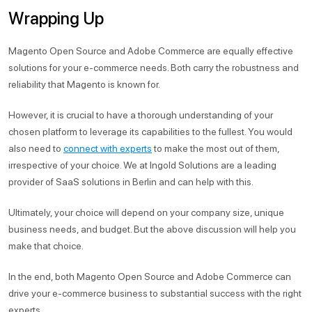
Wrapping Up
Magento Open Source and Adobe Commerce are equally effective
solutions for your e-commerce needs. Both carry the robustness and
reliability that Magento is known for.
However, it is crucial to have a thorough understanding of your
chosen platform to leverage its capabilities to the fullest. You would
also need to
connect with experts
to make the most out of them,
irrespective of your choice. We at Ingold Solutions are a leading
provider of SaaS solutions in Berlin and can help with this.
Ultimately, your choice will depend on your company size, unique
business needs, and budget. But the above discussion will help you
make that choice.
In the end, both Magento Open Source and Adobe Commerce can
drive your e-commerce business to substantial success with the right
experts.