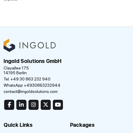
Ingold Solutions GmbH
Clayallee 175
14195 Berlin
Tel. +49 30 863 232 940
WhatsApp +4930863232944
contact@ingoldsolutions.com
Quick Links
Packages