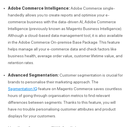
Adobe Commerce Intelligence:
Adobe Commerce single-
handedly allows you to create reports and optimise your e-
commerce business with the data-driven AI, Adobe Commerce
Intelligence (previously known as Magento Business Intelligence).
Although a cloud-based data management tool, it is also available
in the Adobe Commerce On-premise Base Package. This feature
helps manage all your e-commerce data and check factors like
business health, average order value, customer lifetime value, and
retention rates.
Advanced Segmentation:
Customer segmentation is crucial for
brands to personalise their marketing approach. The
Segmentation IQ
feature on Magento Commerce saves countless
hours of going through organisation metrics to find relevant
differences between segments. Thanks to this feature, you will
have no trouble personalising customer attributes and product
displays for your customers.