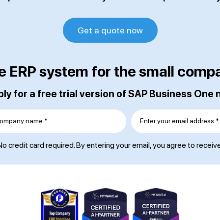
Get a quote now
e ERP system for the small comp
ly for a free trial version of SAP Business One
ompany name *
Enter your email address *
o credit card required. By entering your email, you agree to receiv