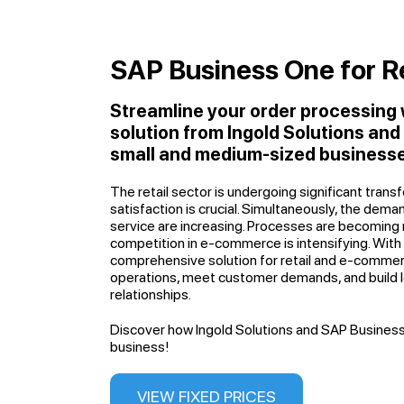
SAP Business One for Re
Streamline your order processing
solution from Ingold Solutions an
small and medium-sized businesse
The retail sector is undergoing significant tran
satisfaction is crucial. Simultaneously, the dema
service are increasing. Processes are becoming
competition in e-commerce is intensifying. Wit
comprehensive solution for retail and e-comme
operations, meet customer demands, and build
relationships.
Discover how Ingold Solutions and SAP Business
business!
VIEW FIXED PRICES