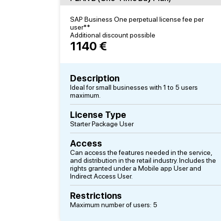
SAP Business One perpetual license fee per
user**
Additional discount possible
1140 €
Description
Ideal for small businesses with 1 to 5 users
maximum.
License Type
Starter Package User
Access
Can access the features needed in the service,
and distribution in the retail industry. Includes the
rights granted under a Mobile app User and
Indirect Access User.
Restrictions
Maximum number of users: 5