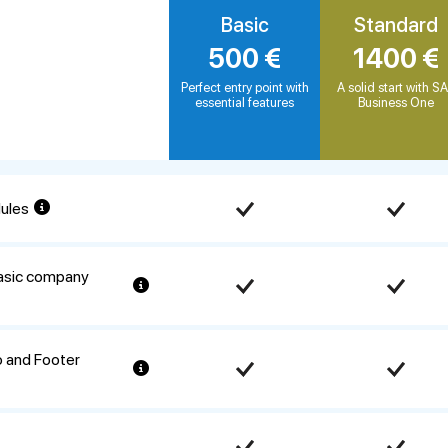
Basic
Standard
500 €
1400 €
Perfect entry point with
A solid start with S
essential features
Business One
dules
basic company
 and Footer