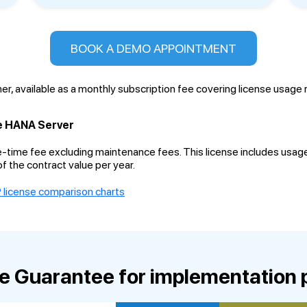
BOOK A DEMO APPOINTMENT
er, available as a monthly subscription fee covering license usage
e HANA Server
e-time fee excluding maintenance fees. This license includes usag
f the contract value per year.
 license comparison charts
ce Guarantee for implementation