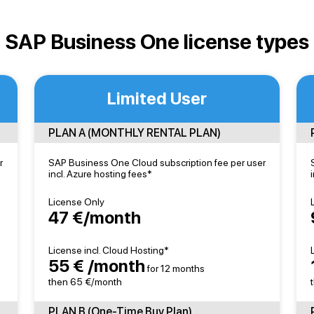
SAP Business One license types
Limited User
PLAN A (MONTHLY RENTAL PLAN)
r
SAP Business One Cloud subscription fee per user
incl. Azure hosting fees*
License Only
47 €/month
License incl. Cloud Hosting*
55 € /month
for 12 months
then 65 €/month
PLAN B (One-Time Buy Plan)