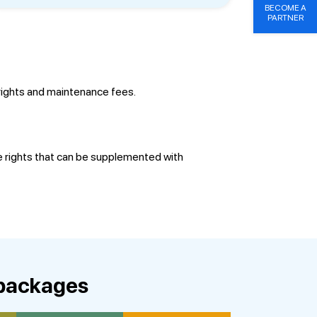
BECOME A
PARTNER
 rights and maintenance fees.
e rights that can be supplemented with
 packages