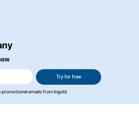
any
 now
Try for free
e promotional emails from Ingold.