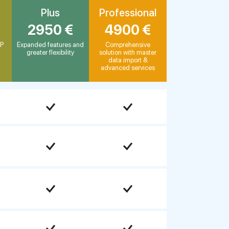
Plus
Professional
2950 €
4900 €
AP
Expanded features and
Comprehensive
greater flexibility
solution with master
data import &
advanced services