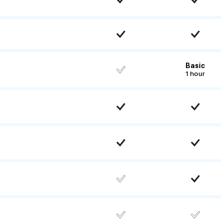
Basic
1 hour