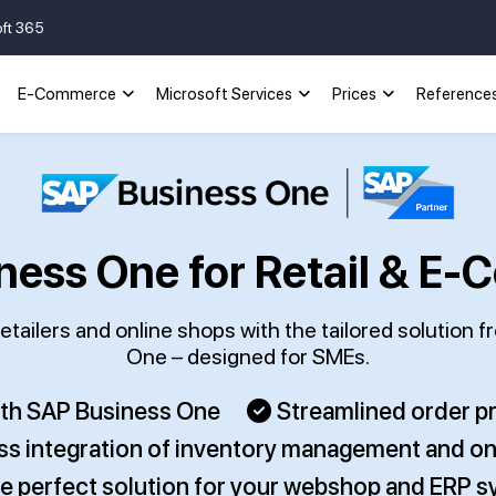
oft 365
E-Commerce
Microsoft Services
Prices
Reference
ness One for Retail & E
tailers and online shops with the tailored solution 
One – designed for SMEs.
ith SAP Business One
Streamlined order 
s integration of inventory management and on
e perfect solution for your webshop and ERP 