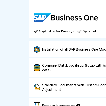
Applicable for Package
Optional
Installation of all SAP Business One Mo
Company Database (Initial Setup with 
data)
Standard Documents with Custom Logo
Adjustment
Remote Introduction