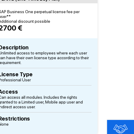
SAP Business One perpetual license fee per
user**
Additional discount possible
2700 €
Description
Unlimited access to employees where each user
can have their own license type according to their
requirement.
License Type
Professional User
Access
Can access all modules. Includes the rights
granted to a Limited user, Mobile app user and
Indirect access user.
Restrictions
None