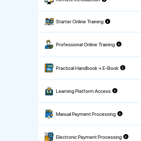
Starter Online Training
Professional Online Training
Practical Handbook + E-Book
Learning Platform Access
Manual Payment Processing
Electronic Payment Processing