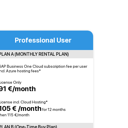
Professional User
PLAN A (MONTHLY RENTAL PLAN)
SAP Business One Cloud subscription fee per user
incl. Azure hosting fees*
License Only
91 €/month
License incl. Cloud Hosting*
105 € /month
for 12 months
then 115 €/month
PLAN B (One-Time Buy Plan)