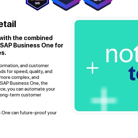
tail
 with the combined
d SAP Business One for
s.
sformation, and customer
nds for speed, quality, and
 more complex, and
h SAP Business One, the
rce, you can automate your
 long-term customer
 One can future-proof your