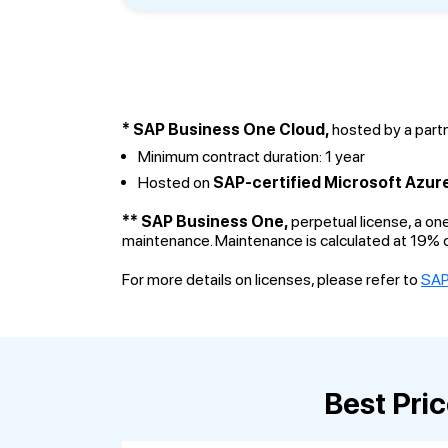
* SAP Business One Cloud,
hosted by a partn
Minimum contract duration: 1 year
Hosted on
SAP-certified Microsoft Azur
** SAP Business One,
perpetual license, a on
maintenance. Maintenance is calculated at 19% o
For more details on licenses, please refer to
SAP
Best Pri