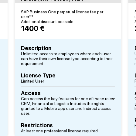
SAP Business One perpetual license fee per
user**
Additional discount possible
1400 €
Description
Unlimited access to employees where each user
can have their own license type according to their
requirement.
License Type
Limited User
Access
Can access the key features for one of these roles:
CRM, Financial or Logistic. Includes the rights
granted to a Mobile app user and Indirect access
user.
Restrictions
At least one professional license required