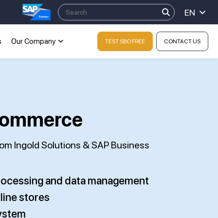
EN
s
Our Company
TEST SBO FREE
CONTACT US
-Commerce
from Ingold Solutions & SAP Business
processing and data management
line stores
system