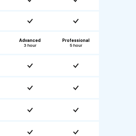
Advanced
Professional
3 hour
5 hour