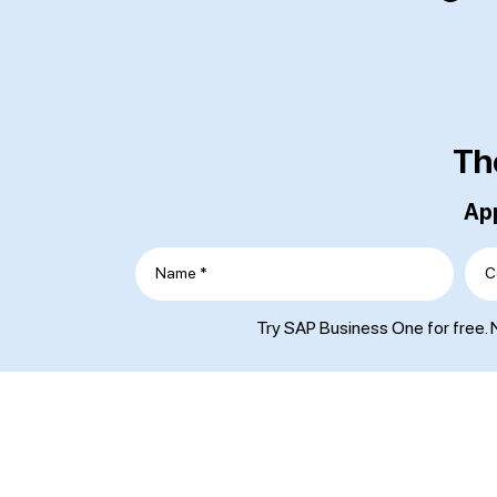
Th
App
Name *
C
Try SAP Business One for free. N