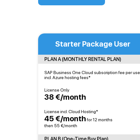
Starter Package User
PLAN A (MONTHLY RENTAL PLAN)
SAP Business One Cloud subscription fee per use
incl. Azure hosting fees*
License Only
38 €/month
License incl. Cloud Hosting*
45 €/month
for 12 months
then 55 €/month
PLAN B (One-Time Buy Plan)