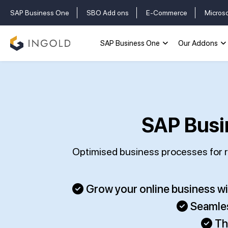
SAP Business One
SBO Add ons
E-Commerce
Micros
SAP Business One
Our Addons
SAP Busi
Optimised business processes for re
Grow your online business w
Seamles
Th