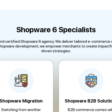
Shopware 6 Specialists
and certified Shopware 6 agency. We deliver tailored e-commerce s
 Shopware development, we empower merchants to create impactful
driven strategies.
Shopware Migration
Shopware B2B Soluti
Switching from another
B2B commerce comes wi