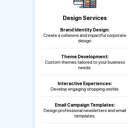
Design Services
Brand Identity Design:
Create a cohesive and impactful corporate
design.
Theme Development:
Custom themes tailored to your business
needs.
Interactive Experiences:
Develop engaging shopping worlds.
Email Campaign Templates:
Design professional newsletters and email
templates.