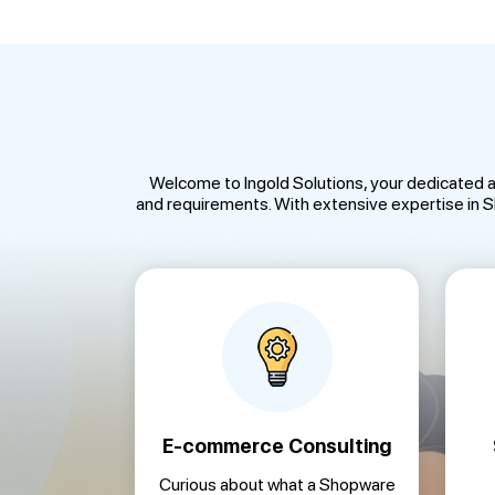
Welcome to Ingold Solutions, your dedicated 
and requirements. With extensive expertise in
E-commerce Consulting
Curious about what a Shopware