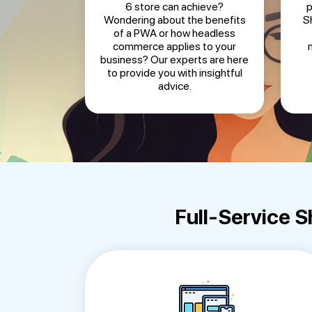
6 store can achieve?
p
Wondering about the benefits
S
of a PWA or how headless
commerce applies to your
business? Our experts are here
to provide you with insightful
advice.
Full-Service 