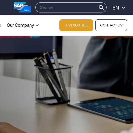
EN
s
Our Company
TEST SBO FREE
CONTACT US