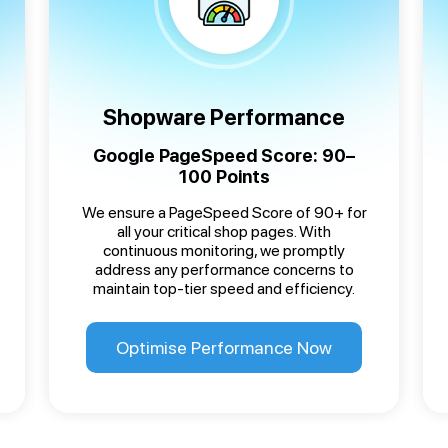
Shopware Performance
Google PageSpeed Score: 90–
100 Points
We ensure a PageSpeed Score of 90+ for
all your critical shop pages. With
continuous monitoring, we promptly
address any performance concerns to
maintain top-tier speed and efficiency.
Optimise Performance Now