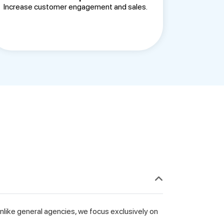
Increase customer engagement and sales.
like general agencies, we focus exclusively on