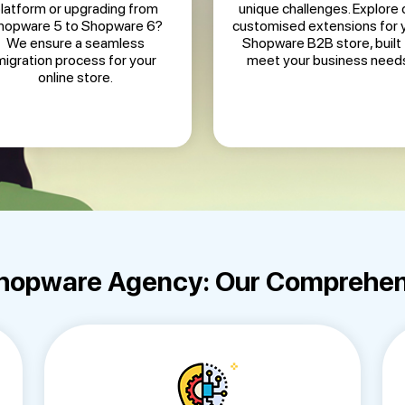
latform or upgrading from
unique challenges. Explore 
hopware 5 to Shopware 6?
customised extensions for 
We ensure a seamless
Shopware B2B store, built 
migration process for your
meet your business need
online store.
Shopware Agency: Our Comprehen