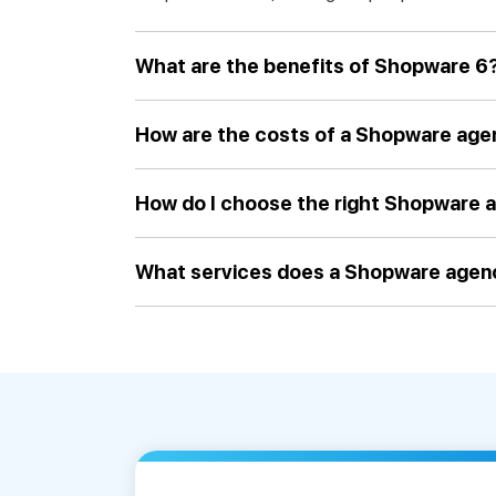
What are the benefits of Shopware 6
How are the costs of a Shopware ag
How do I choose the right Shopware 
What services does a Shopware agen