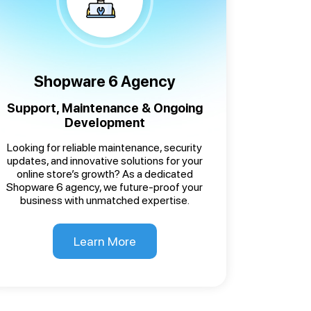
Shopware 6 Agency
Support, Maintenance & Ongoing
Development
Looking for reliable maintenance, security
updates, and innovative solutions for your
online store’s growth? As a dedicated
Shopware 6 agency, we future-proof your
business with unmatched expertise.
Learn More