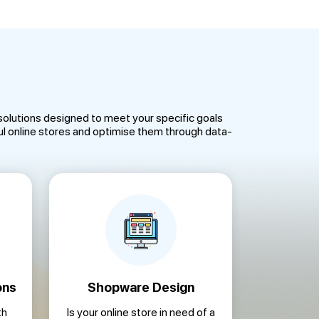
olutions designed to meet your specific goals
 online stores and optimise them through data-
ons
Shopware Design
th
Is your online store in need of a