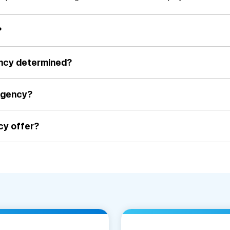
?
ency determined?
agency?
cy offer?