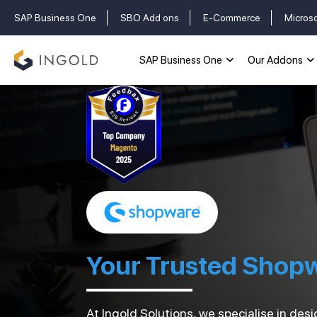
SAP Business One
SBO Add ons
E-Commerce
Micros
SAP Business One
Our Addons
Your Trusted Shop
At Ingold Solutions, we specialise in d