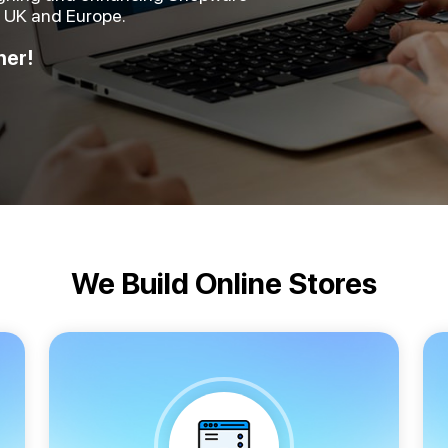
e UK and Europe.
her!
We Build Online Stores