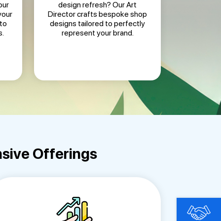
our
design refresh? Our Art
your
Director crafts bespoke shop
to
designs tailored to perfectly
s.
represent your brand.
sive Offerings