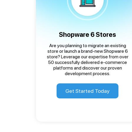
Shopware 6 Stores
Are you planning to migrate an existing
store or launch a brand-new Shopware 6
store? Leverage our expertise from over
50 successfully delivered e-commerce
platforms and discover our proven
development process.
Get Started Today