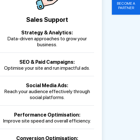
BECOME A
PARTNER
Sales Support
Strategy & Analytics:
Data-driven approaches to grow your
business.
SEO & Paid Campaigns:
Optimise your site and run impactful ads.
Social Media Ads:
Reach your audience effectively through
social platforms.
Performance Optimisation:
Improve site speed and overall efficiency.
Conversion Optimisation: