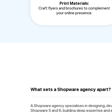
Print Materials:
Craft flyers and brochures to complement
your online presence.
What sets a Shopware agency apart?
A Shopware agency specialises in designing, de
Shopware 5 and 6, building deep expertise and 