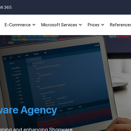
oft 365
E-Commerce
Microsoft Services
Prices
Reference
ware Agency
esigning and enhancing Shopware