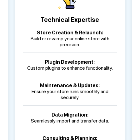
Technical Expertise
Store Creation & Relaunch:
Build or revamp your online store with
precision.
Plugin Development:
Custom plugins to enhance functionality.
Maintenance & Updates:
Ensure your store runs smoothly and
securely.
Data Migration:
Seamlessly import and transfer data.
Consulting & Planning: