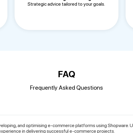
Strategic advice tailored to your goals.
FAQ
Frequently Asked Questions
veloping, and optimising e-commerce platforms using Shopware. Un
experience in delivering successful e-commerce projects.