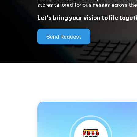
stores tailored for businesses across th
Let’s bring your vision to life toget
Send Request