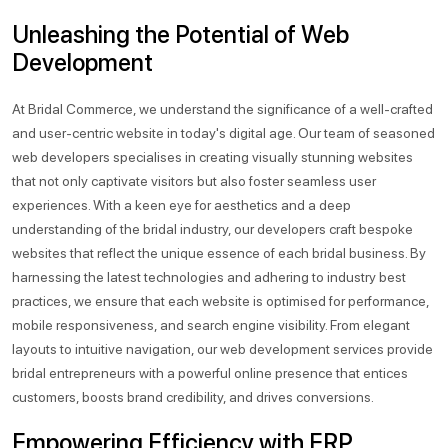
Unleashing the Potential of Web
Development
At Bridal Commerce, we understand the significance of a well-crafted
and user-centric website in today's digital age. Our team of seasoned
web developers specialises in creating visually stunning websites
that not only captivate visitors but also foster seamless user
experiences. With a keen eye for aesthetics and a deep
understanding of the bridal industry, our developers craft bespoke
websites that reflect the unique essence of each bridal business. By
harnessing the latest technologies and adhering to industry best
practices, we ensure that each website is optimised for performance,
mobile responsiveness, and search engine visibility. From elegant
layouts to intuitive navigation, our web development services provide
bridal entrepreneurs with a powerful online presence that entices
customers, boosts brand credibility, and drives conversions.
Empowering Efficiency with ERP