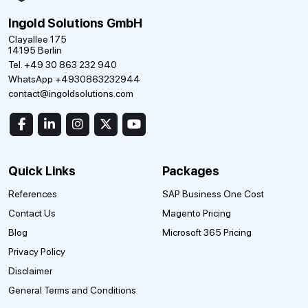
Ingold Solutions GmbH
Clayallee 175
14195 Berlin
Tel. +49 30 863 232 940
WhatsApp +4930863232944
contact@ingoldsolutions.com
Quick Links
Packages
References
SAP Business One Cost
Contact Us
Magento Pricing
Blog
Microsoft 365 Pricing
Privacy Policy
Disclaimer
General Terms and Conditions