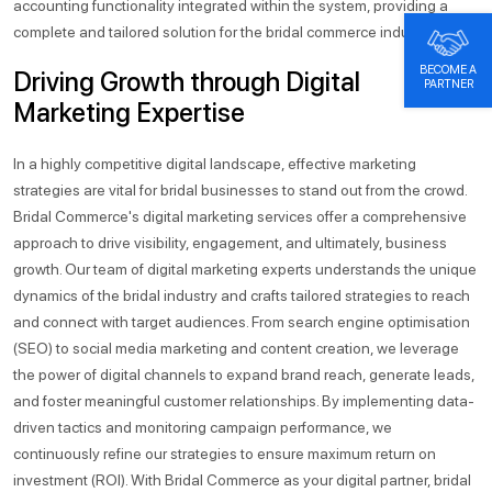
accounting functionality integrated within the system, providing a
complete and tailored solution for the bridal commerce industry.
BECOME A
Driving Growth through Digital
PARTNER
Marketing Expertise
In a highly competitive digital landscape, effective marketing
strategies are vital for bridal businesses to stand out from the crowd.
Bridal Commerce's digital marketing services offer a comprehensive
approach to drive visibility, engagement, and ultimately, business
growth. Our team of digital marketing experts understands the unique
dynamics of the bridal industry and crafts tailored strategies to reach
and connect with target audiences. From search engine optimisation
(SEO) to social media marketing and content creation, we leverage
the power of digital channels to expand brand reach, generate leads,
and foster meaningful customer relationships. By implementing data-
driven tactics and monitoring campaign performance, we
continuously refine our strategies to ensure maximum return on
investment (ROI). With Bridal Commerce as your digital partner, bridal