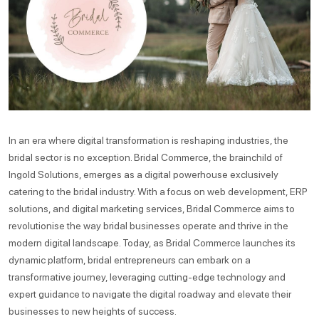
In an era where digital transformation is reshaping industries, the
bridal sector is no exception. Bridal Commerce, the brainchild of
Ingold Solutions, emerges as a digital powerhouse exclusively
catering to the bridal industry. With a focus on web development, ERP
solutions, and digital marketing services, Bridal Commerce aims to
revolutionise the way bridal businesses operate and thrive in the
modern digital landscape. Today, as Bridal Commerce launches its
dynamic platform, bridal entrepreneurs can embark on a
transformative journey, leveraging cutting-edge technology and
expert guidance to navigate the digital roadway and elevate their
businesses to new heights of success.