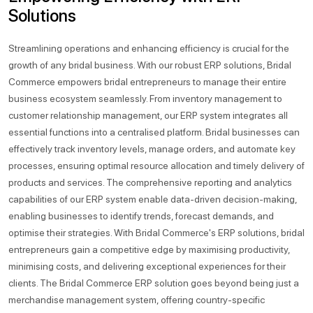
Solutions
Streamlining operations and enhancing efficiency is crucial for the
growth of any bridal business. With our robust ERP solutions, Bridal
Commerce empowers bridal entrepreneurs to manage their entire
business ecosystem seamlessly. From inventory management to
customer relationship management, our ERP system integrates all
essential functions into a centralised platform. Bridal businesses can
effectively track inventory levels, manage orders, and automate key
processes, ensuring optimal resource allocation and timely delivery of
products and services. The comprehensive reporting and analytics
capabilities of our ERP system enable data-driven decision-making,
enabling businesses to identify trends, forecast demands, and
optimise their strategies. With Bridal Commerce's ERP solutions, bridal
entrepreneurs gain a competitive edge by maximising productivity,
minimising costs, and delivering exceptional experiences for their
clients. The Bridal Commerce ERP solution goes beyond being just a
merchandise management system, offering country-specific