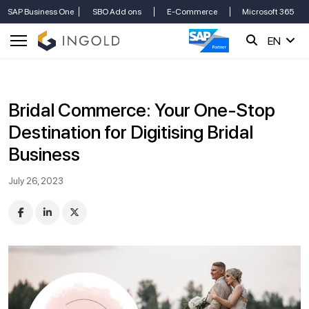
SAP Business One
SBO Add ons
E-Commerce
Microsoft 365
EN
Bridal Commerce: Your One-Stop
Destination for Digitising Bridal
Business
July 26, 2023