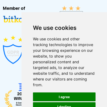
Member of
We use cookies
We use cookies and other
tracking technologies to improve
your browsing experience on our
website, to show you
personalized content and
targeted ads, to analyze our
website traffic, and to understand
where our visitors are coming
from.
I agree
I decline