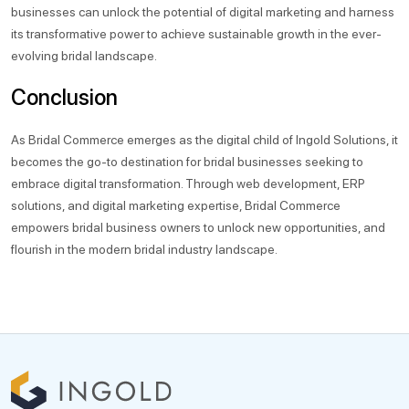
businesses can unlock the potential of digital marketing and harness
its transformative power to achieve sustainable growth in the ever-
evolving bridal landscape.
Conclusion
As Bridal Commerce emerges as the digital child of Ingold Solutions, it
becomes the go-to destination for bridal businesses seeking to
embrace digital transformation. Through web development, ERP
solutions, and digital marketing expertise, Bridal Commerce
empowers bridal business owners to unlock new opportunities, and
flourish in the modern bridal industry landscape.