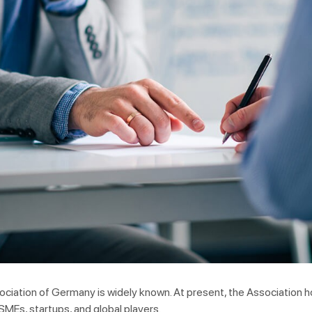
ociation of Germany is widely known. At present, the Association
SMEs, startups, and global players.