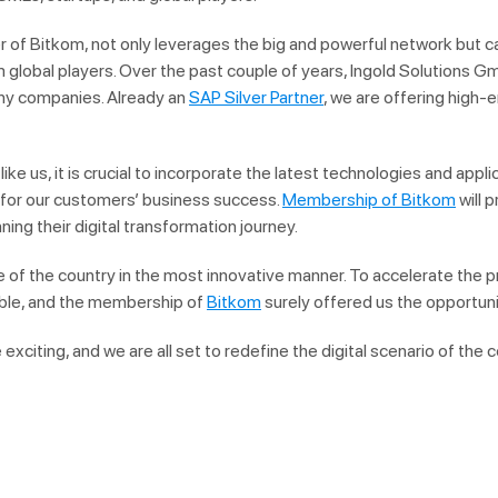
of Bitkom, not only leverages the big and powerful network but can
 global players. Over the past couple of years, Ingold Solutions G
any companies. Already an
SAP Silver Partner
, we are offering high-
like us, it is crucial to incorporate the latest technologies and appli
s for our customers’ business success.
Membership of Bitkom
will 
ing their digital transformation journey.
re of the country in the most innovative manner. To accelerate the pr
ble, and the membership of
Bitkom
surely offered us the opportuni
exciting, and we are all set to redefine the digital scenario of the c