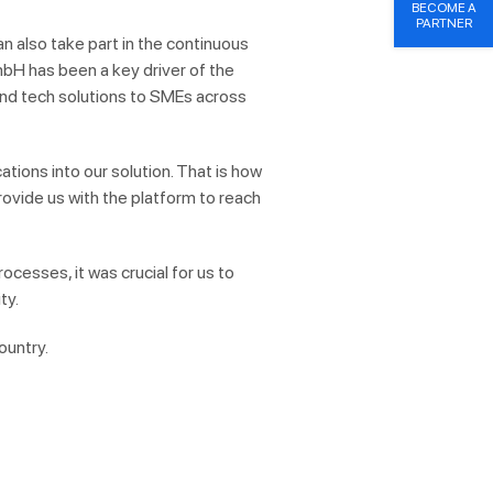
BECOME A
PARTNER
 also take part in the continuous
mbH has been a key driver of the
end tech solutions to SMEs across
cations into our solution.
That is
how
provide us with the platform to reach
ocesses, it was crucial for us to
ty.
ountry.