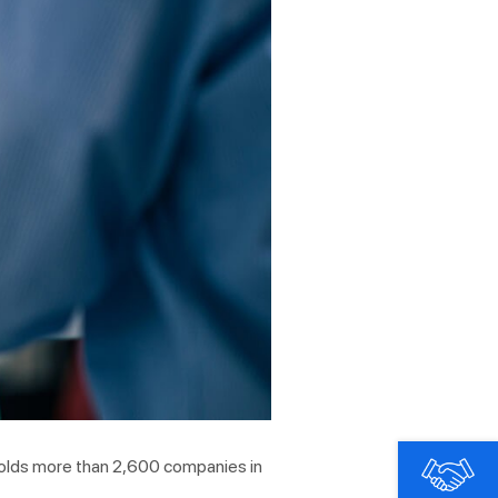
 holds more than 2,600 companies in