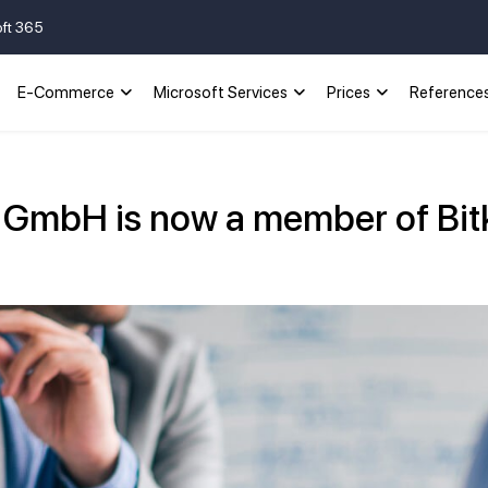
oft 365
E-Commerce
Microsoft Services
Prices
Reference
s GmbH is now a member of Bi