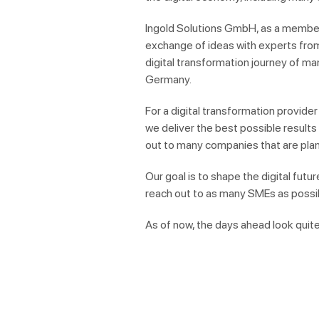
Ingold Solutions GmbH, as a member 
exchange of ideas with experts from
digital transformation journey of m
Germany.
For a digital transformation provider 
we deliver the best possible result
out to
many
companies that are plann
Our goal is to shape the digital futu
reach out to as many SMEs as possi
As of now, the days ahead look quite 