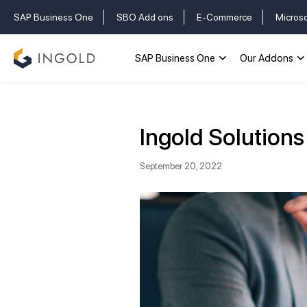
SAP Business One
SBO Add ons
E-Commerce
Micros
SAP Business One
Our Addons
Ingold Solution
September 20, 2022