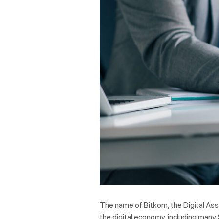
The name of Bitkom, the Digital Ass
the digital economy, including many 