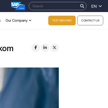
EN
s
Our Company
TEST SBO FREE
CONTACT US
tkom