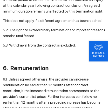
of the calendar year following contract conclusion. An agreed
minimum duration remains unaffected by this termination right.
This does not apply if a different agreement has been reached.
5.2 The right to extraordinary termination for important reasons
remains unaffected.
5.3 Withdrawal from the contract is excluded.
BECOME A
PARTNER
6. Remuneration
6.1 Unless agreed otherwise, the provider can increase
remuneration no earlier than 12 months after contract
conclusion, if the increased remuneration corresponds to the
provider’s current list prices. Further increases can follow no
earlier than 12 months after a preceding increase has become