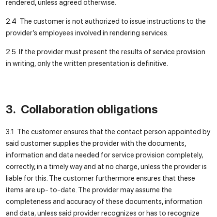
rendered, unless agreed otherwise.
2.4 The customer is not authorized to issue instructions to the
provider’s employees involved in rendering services.
2.5 If the provider must present the results of service provision
in writing, only the written presentation is definitive.
3. Collaboration obligations
3.1 The customer ensures that the contact person appointed by
said customer supplies the provider with the documents,
information and data needed for service provision completely,
correctly, in a timely way and at no charge, unless the provider is
liable for this. The customer furthermore ensures that these
items are up- to-date. The provider may assume the
completeness and accuracy of these documents, information
and data, unless said provider recognizes or has to recognize