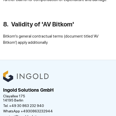
8. Validity of 'AV Bitkom'
Bitkom's general contractual terms (document titled 'AV
Bitkom') apply additionally.
Ingold Solutions GmbH
Clayallee 175
14195 Berlin
Tel. +49 30 863 232 940
WhatsApp +4930863232944