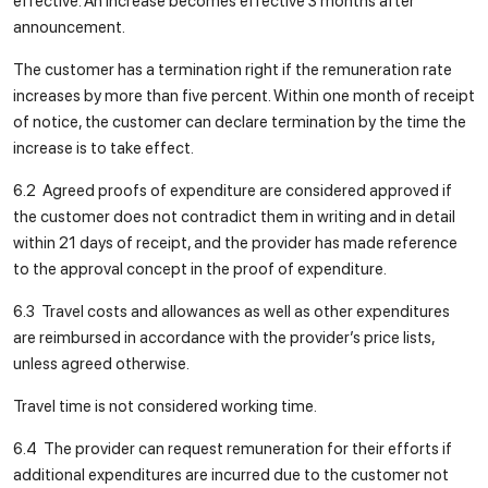
effective. An increase becomes effective 3 months after
announcement.
The customer has a termination right if the remuneration rate
increases by more than five percent. Within one month of receipt
of notice, the customer can declare termination by the time the
increase is to take effect.
6.2 Agreed proofs of expenditure are considered approved if
the customer does not contradict them in writing and in detail
within 21 days of receipt, and the provider has made reference
to the approval concept in the proof of expenditure.
6.3 Travel costs and allowances as well as other expenditures
are reimbursed in accordance with the provider’s price lists,
unless agreed otherwise.
Travel time is not considered working time.
6.4 The provider can request remuneration for their efforts if
additional expenditures are incurred due to the customer not