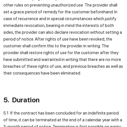
other rules on preventing unauthorized use. The provider shall
set a grace period of remedy for the customer beforehand. In
case of recurrence and in special circumstances which justify
immediate revocation, bearing in mind the interests of both
sides, the provider can also declare revocation without setting a
period of notice. After rights of use have been revoked, the
customer shall confirm this to the provider in writing. The
provider shall restore rights of use for the customer after they
have submitted and warranted in writing that there are no more
breaches of these rights of use, and previous breaches as well as
their consequences have been eliminated.
5. Duration
5.1 If the contract has been concluded for an indefinite period
of time, it can be terminated at the end of a calendar year with a
3-month period of notice. Termination is first possible on expiry