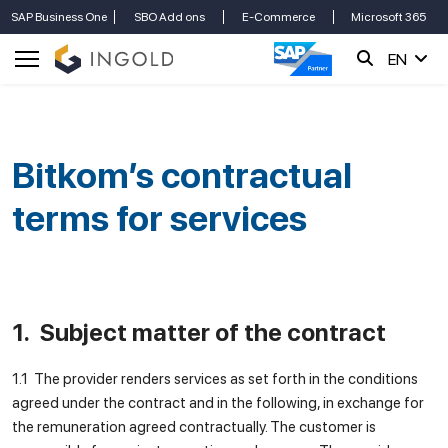
SAP Business One
SBO Add ons
E-Commerce
Microsoft 365
EN
Bitkom’s contractual
terms for services
1. Subject matter of the contract
1.1 The provider renders services as set forth in the conditions
agreed under the contract and in the following, in exchange for
the remuneration agreed contractually. The customer is