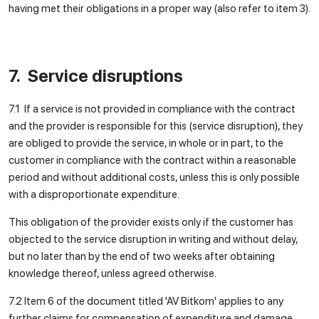
having met their obligations in a proper way (also refer to item 3).
7. Service disruptions
7.1 If a service is not provided in compliance with the contract
and the provider is responsible for this (service disruption), they
are obliged to provide the service, in whole or in part, to the
customer in compliance with the contract within a reasonable
period and without additional costs, unless this is only possible
with a disproportionate expenditure.
This obligation of the provider exists only if the customer has
objected to the service disruption in writing and without delay,
but no later than by the end of two weeks after obtaining
knowledge thereof, unless agreed otherwise.
7.2 Item 6 of the document titled 'AV Bitkom' applies to any
further claims for compensation of expenditure and damage.