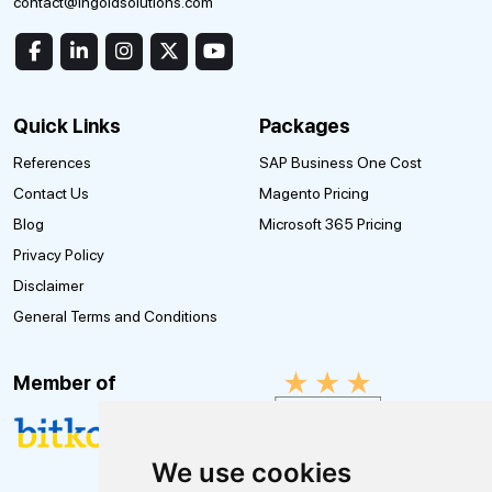
contact@ingoldsolutions.com
Quick Links
Packages
References
SAP Business One Cost
Contact Us
Magento Pricing
Blog
Microsoft 365 Pricing
Privacy Policy
Disclaimer
General Terms and Conditions
Member of
We use cookies