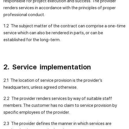
responsible for project execution and success. The provider
renders services in accordance with the principles of proper
professional conduct.
1.2 The subject matter of the contract can comprise a one-time
service which can also be rendered in parts, or can be
established for the long-term.
2. Service implementation
2.1 The location of service provision is the provider’s
headquarters, unless agreed otherwise.
2.2 The provider renders services by way of suitable staff
members. The customer has no claim to service provision by
specific employees of the provider.
2.3 The provider defines the manner in which services are