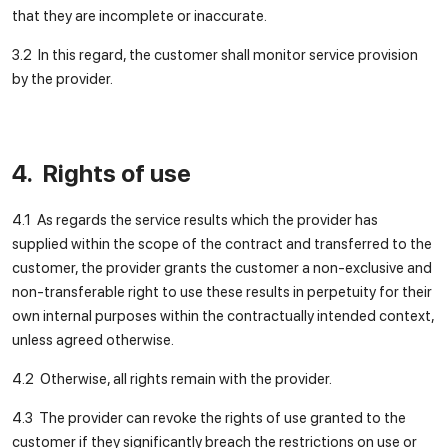
that they are incomplete or inaccurate.
3.2 In this regard, the customer shall monitor service provision
by the provider.
4. Rights of use
4.1 As regards the service results which the provider has
supplied within the scope of the contract and transferred to the
customer, the provider grants the customer a non-exclusive and
non-transferable right to use these results in perpetuity for their
own internal purposes within the contractually intended context,
unless agreed otherwise.
4.2 Otherwise, all rights remain with the provider.
4.3 The provider can revoke the rights of use granted to the
customer if they significantly breach the restrictions on use or