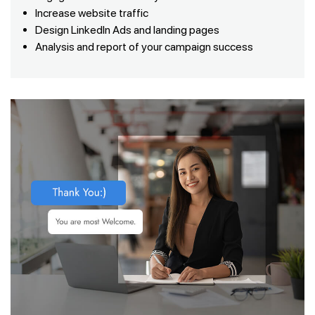
Increase website traffic
Design LinkedIn Ads and landing pages
Analysis and report of your campaign success