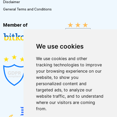
Disclaimer
General Terms and Conditions
Member of
We use cookies
We use cookies and other
tracking technologies to improve
your browsing experience on our
website, to show you
personalized content and
targeted ads, to analyze our
website traffic, and to understand
where our visitors are coming
from.