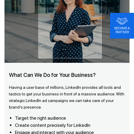
BECOME A
PARTNER
What Can We Do for Your Business?
Having a user base of millions, LinkedIn provides all tools and
tactics to get your business in front of a massive audience. With
strategic LinkedIn ad campaigns we can take care of your
brand’s presence.
Target the right audience
Create content precisely for LinkedIn
Engage and interact with your audience