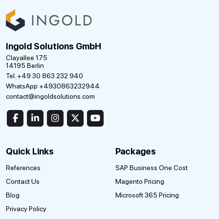
Ingold Solutions GmbH
Clayallee 175
14195 Berlin
Tel. +49 30 863 232 940
WhatsApp +4930863232944
contact@ingoldsolutions.com
Quick Links
Packages
References
SAP Business One Cost
Contact Us
Magento Pricing
Blog
Microsoft 365 Pricing
Privacy Policy