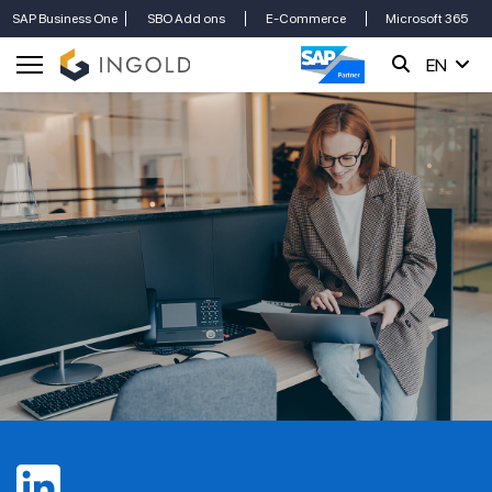
SAP Business One
SBO Add ons
E-Commerce
Microsoft 365
EN