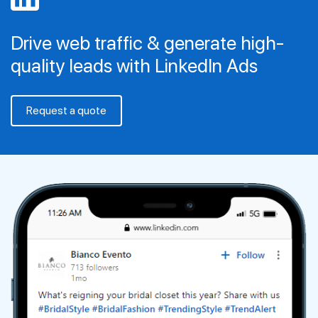
Drive web traffic & generate high-
quality leads with LinkedIn Ads
Request a quote