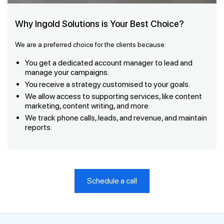
Why Ingold Solutions is Your Best Choice?
We are a preferred choice for the clients because:
You get a dedicated account manager to lead and
manage your campaigns.
You receive a strategy customised to your goals.
We allow access to supporting services, like content
marketing, content writing, and more.
We track phone calls, leads, and revenue, and maintain
reports.
Schedule a call