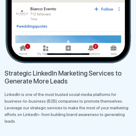
Strategic LinkedIn Marketing Services to
Generate More Leads
LinkedIn is one of the most trusted social media platforms for
business-to-business (B2B) companies to promote themselves.
Leverage our strategic services to make the most of your marketing
efforts on LinkedIn- from building brand awareness to generating
leads.