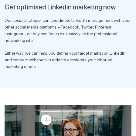
Get optimised Linkedin marketing now
Our social strategist can coordinate LinkedIn management with your
other social media platforms – Facebook, Twitter, Pinterest,
Instagram – or they can focus exclusively on the professional
networking site.
Either way, we can help you define your target market on LinkedIn
and connect with them in order to accelerate your inbound
marketing efforts.